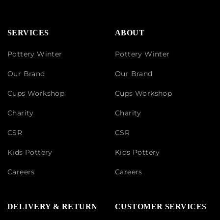
SERVICES
ABOUT
Pottery Winter
Pottery Winter
Our Brand
Our Brand
Cups Workshop
Cups Workshop
Charity
Charity
CSR
CSR
Kids Pottery
Kids Pottery
Careers
Careers
DELIVERY & RETURN
CUSTOMER SERVICES