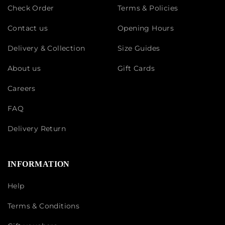
Check Order
Terms & Policies
Contact us
Opening Hours
Delivery & Collection
Size Guides
About us
Gift Cards
Careers
FAQ
Delivery Return
INFORMATION
Help
Terms & Conditions